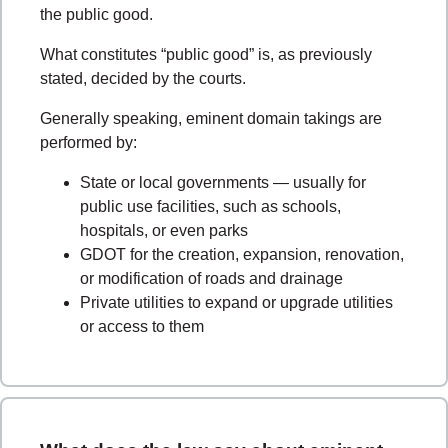
the public good.
What constitutes “public good” is, as previously
stated, decided by the courts.
Generally speaking, eminent domain takings are
performed by:
State or local governments
—
usually for
public use facilities, such as schools,
hospitals, or even parks
GDOT for the creation, expansion, renovation,
or modification of roads and drainage
Private utilities to expand or upgrade utilities
or access to them