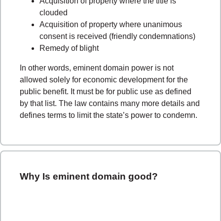
Acquisition of property where the title is
clouded
Acquisition of property where unanimous
consent is received (friendly condemnations)
Remedy of blight
In other words, eminent domain power is not
allowed solely for economic development for the
public benefit. It must be for public use as defined
by that list. The law contains many more details and
defines terms to limit the state’s power to condemn.
Why Is eminent domain good?