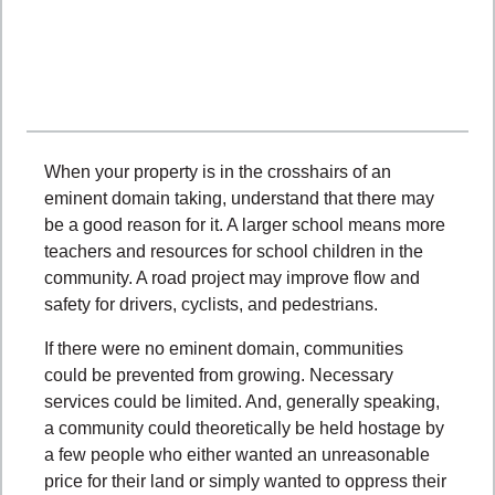
When your property is in the crosshairs of an
eminent domain taking, understand that there may
be a good reason for it. A larger school means more
teachers and resources for school children in the
community. A road project may improve flow and
safety for drivers, cyclists, and pedestrians.
If there were no eminent domain, communities
could be prevented from growing. Necessary
services could be limited. And, generally speaking,
a community could theoretically be held hostage by
a few people who either wanted an unreasonable
price for their land or simply wanted to oppress their