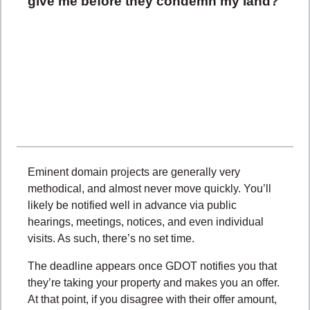
give me before they condemn my land?
Eminent domain projects are generally very
methodical, and almost never move quickly. You’ll
likely be notified well in advance via public
hearings, meetings, notices, and even individual
visits. As such, there’s no set time.
The deadline appears once GDOT notifies you that
they’re taking your property and makes you an offer.
At that point, if you disagree with their offer amount,