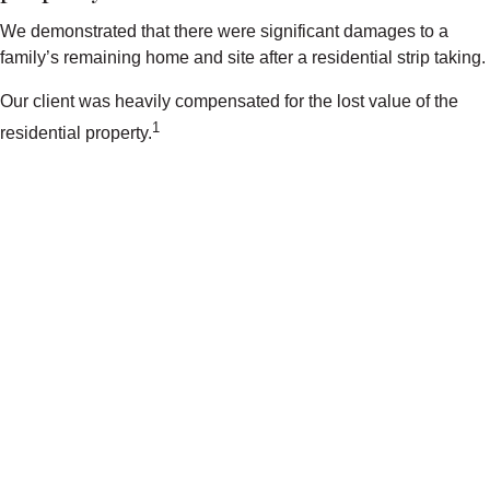
We demonstrated that there were significant damages to a
family’s remaining home and site after a residential strip taking.
Our client was heavily compensated for the lost value of the
1
residential property.