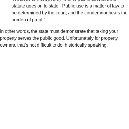
statute goes on to state, “
Public use is a matter of law to
be determined by the court, and the condemnor bears the
burden of proof.”
In other words, the state must demonstrate that taking your
property serves the public good. Unfortunately for property
owners, that’s not difficult to do, historically speaking.