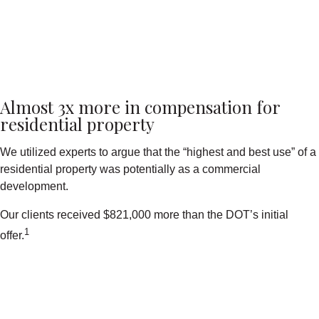
Almost 3x more in compensation for
residential property
We utilized experts to argue that the “highest and best use” of a
residential property was potentially as a commercial
development.
Our clients received $821,000 more than the DOT’s initial
1
offer.