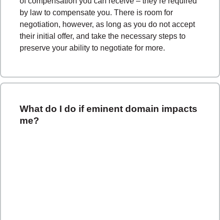
of compensation you can receive – they’re required
by law to compensate you. There is room for
negotiation, however, as long as you do not accept
their initial offer, and take the necessary steps to
preserve your ability to negotiate for more.
What do I do if eminent domain impacts
me?