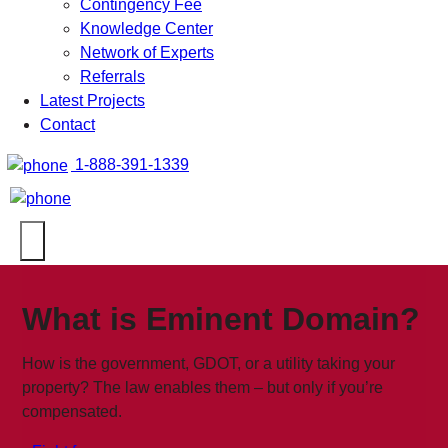
Contingency Fee
Knowledge Center
Network of Experts
Referrals
Latest Projects
Contact
1-888-391-1339
What is Eminent Domain?
How is the government, GDOT, or a utility taking your
property? The law enables them – but only if you’re
compensated.