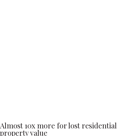
Almost 10x more for lost residential
property value