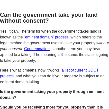
Can the government take your land
without consent
?
Yes, it can. The
term for when the government takes land
is
known as the
“eminent domain” process
, which refers to the
legal method the government uses to take your property
without
your consent
.
Condemnation
is another term you may hear
applied to a taking. The meaning is the same: the state is going
to take your property.
Here’s what it means, how it works,
a list of current GDOT
projects
, and what you can do if your property is subject to an
eminent domain taking.
Is the government taking your property through eminent
domain?
Should you be receiving more for you property than it is