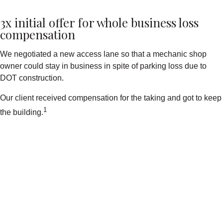
3x initial offer for whole business loss
compensation
We negotiated a new access lane so that a mechanic shop
owner could stay in business in spite of parking loss due to
DOT construction.
Our client received compensation for the taking and got to keep
1
the building.