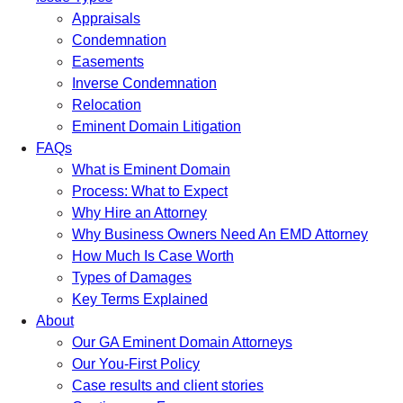
Appraisals
Condemnation
Easements
Inverse Condemnation
Relocation
Eminent Domain Litigation
FAQs
What is Eminent Domain
Process: What to Expect
Why Hire an Attorney
Why Business Owners Need An EMD Attorney
How Much Is Case Worth
Types of Damages
Key Terms Explained
About
Our GA Eminent Domain Attorneys
Our You-First Policy
Case results and client stories