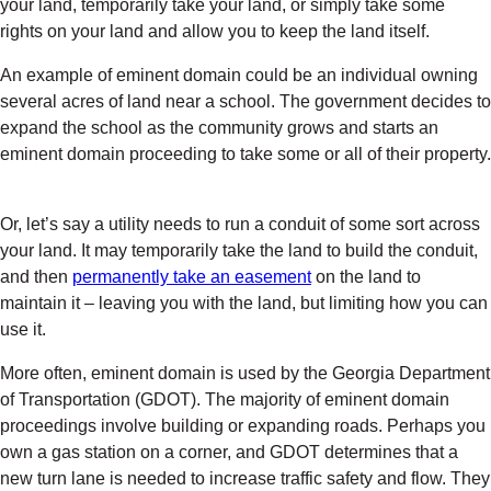
your land, temporarily take your land, or simply take some
rights on your land and allow you to keep the land itself.
An example of eminent domain could be an individual owning
several acres of land near a school. The government decides to
expand the school as the community grows and starts an
eminent domain proceeding to take some or all of their property.
Or, let’s say a utility needs to run a conduit of some sort across
your land. It may temporarily take the land to build the conduit,
and then
permanently take an easement
on the land to
maintain it – leaving you with the land, but limiting how you can
use it.
More often, eminent domain is used by the Georgia Department
of Transportation (GDOT). The majority of eminent domain
proceedings involve building or expanding roads. Perhaps you
own a gas station on a corner, and GDOT determines that a
new turn lane is needed to increase traffic safety and flow. They