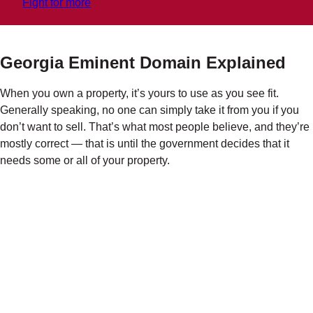
Fight for more
Georgia Eminent Domain Explained
When you own a property, it’s yours to use as you see fit.
Generally speaking, no one can simply take it from you if you
don’t want to sell. That’s what most people believe, and they’re
mostly correct
— t
hat is until the government decides that it
needs some or all of your property.