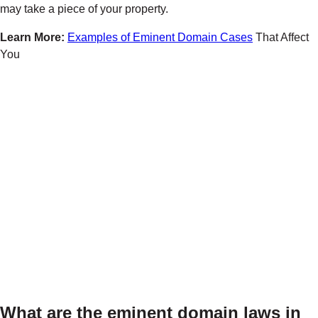
may take a piece of your property.
Learn More:
Examples of Eminent Domain Cases
That Affect
You
What are the eminent domain laws in