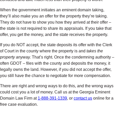
When the government initiates an eminent domain taking,
they’ll also make you an offer for the property they’re taking.
They do not have to show you how they arrived at their offer –
the state is not required to share its appraisals. If you take that
offer, you get the money, and the state receives the property.
If you do NOT accept, the state deposits its offer with the Clerk
of Court in the county where the property is and
takes the
property anyway.
That’s right. Once the condemning authority –
often GDOT – files with the county and deposits the money, it
legally owns the land. However, if you did not accept the offer,
you still have the chance to negotiate for more compensation.
There are right and wrong ways to do this, and the wrong ways
could cost you a lot of money. Call us at the Georgia Eminent
Domain Law Firm at
1-888-391-1339
, or
contact us
online for a
free case evaluation.