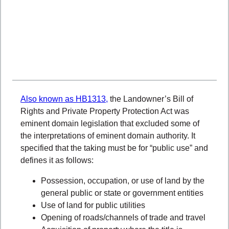
Also known as HB1313,
the Landowner’s Bill of
Rights and Private Property Protection Act was
eminent domain legislation
that excluded some of
the interpretations of eminent domain authority. It
specified that the taking must be for “public use” and
defines it as follows:
Possession, occupation, or use of land by the
general public or state or government entities
Use of land for public utilities
Opening of roads/channels of trade and travel