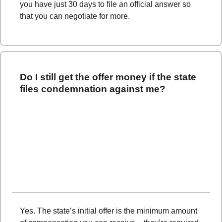
you have just 30 days to file an official answer so
that you can negotiate for more.
Do I still get the offer money if the state
files condemnation against me?
Yes. The state’s initial offer is the minimum amount