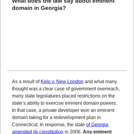
What does the law say about eminent
domain in Georgia?
As a result of
Kelo v. New London
and what many
thought was a clear case of government overreach,
many state legislatures placed restrictions on the
state’s ability to exercise eminent domain powers.
In that case, a private developer won an eminent
domain taking for a redevelopment plan in
Connecticut. In response, the state
of Georgia
amended its constitution
in 2006.
Any eminent