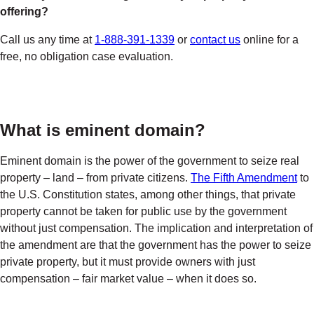
offering?
Call us any time at
1-888-391-1339
or
contact us
online for a
free, no obligation case evaluation.
What is eminent domain?
Eminent domain is the power of the government to seize real
property – land – from private citizens.
The Fifth Amendment
to
the U.S. Constitution states, among other things, that private
property cannot be taken for public use by the government
without just compensation. The implication and interpretation of
the amendment are that the government has the power to seize
private property, but it must provide owners with just
compensation – fair market value – when it does so.