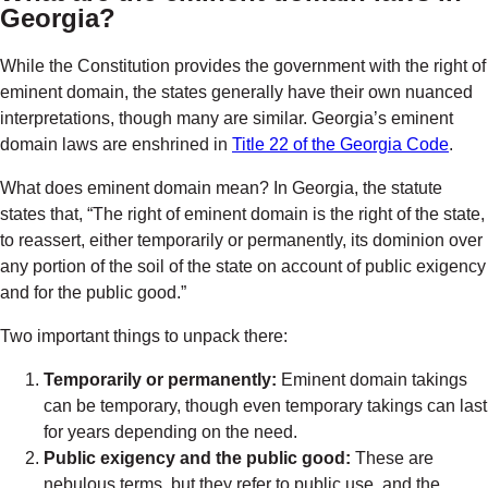
Georgia?
While the Constitution provides the government with the right of
eminent domain, the states generally have their own nuanced
interpretations, though many are similar. Georgia’s eminent
domain laws are enshrined in
Title 22 of the Georgia Code
.
What does eminent domain mean
? In Georgia, the statute
states that, “The right of eminent domain is the right of the state,
to reassert, either temporarily or permanently, its dominion over
any portion of the soil of the state on account of public exigency
and for the public good.”
Two important things to unpack there:
Temporarily or permanently:
Eminent domain takings
can be temporary, though even temporary takings can last
for years depending on the need.
Public exigency and the public good:
These are
nebulous terms, but they refer to public use, and the