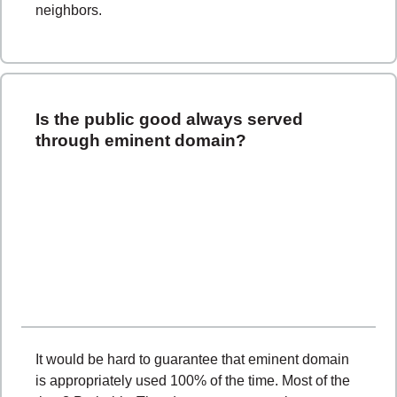
neighbors.
Is the public good always served
through eminent domain?
It would be hard to guarantee that eminent domain
is appropriately used 100% of the time. Most of the