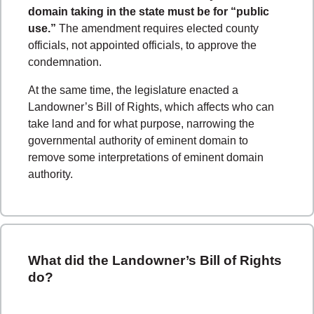
domain taking in the state must be for “public
use.”
The amendment requires elected county
officials, not appointed officials, to approve the
condemnation.
At the same time, the legislature enacted a
Landowner’s Bill of Rights, which affects who can
take land and for what purpose, narrowing the
governmental authority of eminent domain to
remove some interpretations of eminent domain
authority.
What did the Landowner’s Bill of Rights
do?