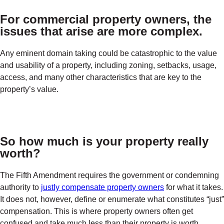
For commercial property owners, the
issues that arise are more complex.
Any eminent domain taking could be catastrophic to the value
and usability of a property, including zoning, setbacks, usage,
access, and many other characteristics that are key to the
property’s value.
So how much is your property really
worth?
The Fifth Amendment requires the government or condemning
authority to
justly compensate property owners
for what it takes.
It does not, however, define or enumerate what constitutes “just”
compensation. This is where property owners often get
confused and take much less than their property is worth.