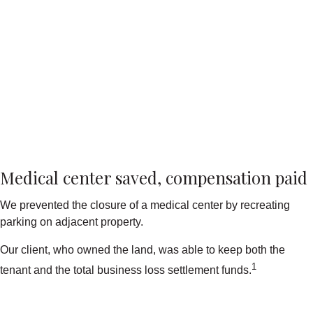
Medical center saved, compensation paid
We prevented the closure of a medical center by recreating
parking on adjacent property.
Our client, who owned the land, was able to keep both the
1
tenant and the total business loss settlement funds.