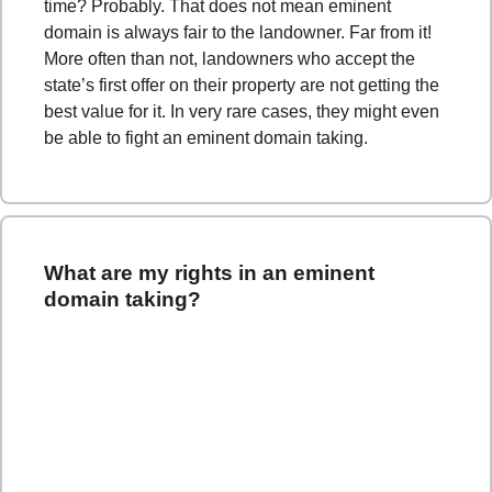
time? Probably. That does not mean eminent
domain is always fair to the landowner. Far from it!
More often than not, landowners who accept the
state’s first offer on their property are not getting the
best value for it. In very rare cases, they might even
be able to fight an eminent domain taking.
What are my rights in an eminent
domain taking?