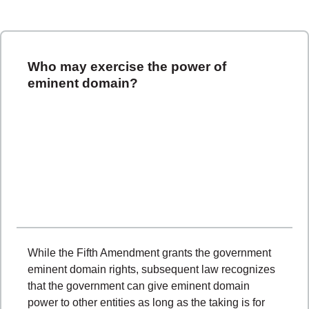
Who may exercise the power of
eminent domain?
While the Fifth Amendment grants the government
eminent domain rights, subsequent law recognizes
that the government can give eminent domain
power to other entities as long as the taking is for