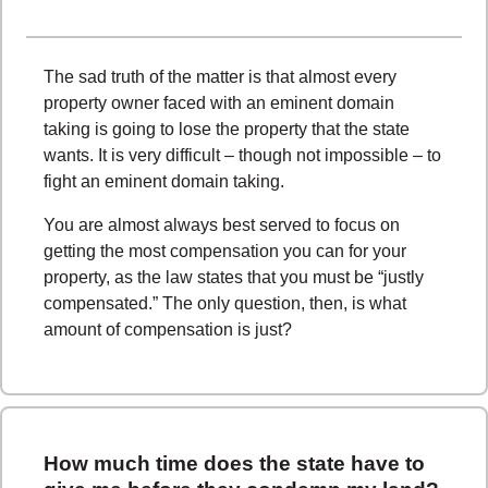
The sad truth of the matter is that almost every
property owner faced with an eminent domain
taking is going to lose the property that the state
wants. It is very difficult – though not impossible – to
fight an eminent domain taking.
You are almost always best served to focus on
getting the most compensation you can for your
property, as the law states that you must be “justly
compensated.” The only question, then, is what
amount of compensation is just?
How much time does the state have to