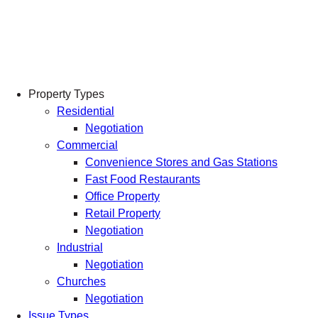
Skip
to
content
Property Types
Residential
Negotiation
Commercial
Convenience Stores and Gas Stations
Fast Food Restaurants
Office Property
Retail Property
Negotiation
Industrial
Negotiation
Churches
Negotiation
Issue Types