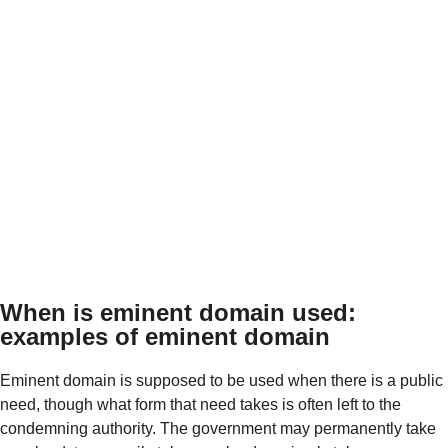
When is eminent domain used
:
examples of eminent domain
Eminent domain is supposed to be used when there is a public
need, though what form that need takes is often left to the
condemning authority. The government may permanently take