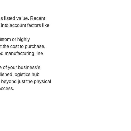
s listed value. Recent
into account factors like
ustom or highly
t the cost to purchase,
zed manufacturing line
e of your business’s
lished logistics hub
e beyond just the physical
access.