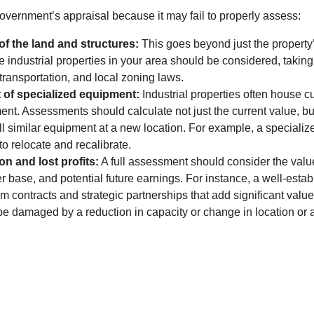
government’s appraisal because it may fail to properly assess:
of the land and structures:
This goes beyond just the property’
 industrial properties in your area should be considered, taking 
 transportation, and local zoning laws.
of specialized equipment:
Industrial properties often house c
nt. Assessments should calculate not just the current value, bu
all similar equipment at a new location. For example, a speciali
to relocate and recalibrate.
n and lost profits:
A full assessment should consider the valu
r base, and potential future earnings. For instance, a well-estab
m contracts and strategic partnerships that add significant valu
be damaged by a reduction in capacity or change in location or 