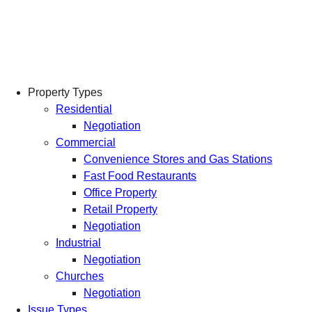
Skip
to
content
Property Types
Residential
Negotiation
Commercial
Convenience Stores and Gas Stations
Fast Food Restaurants
Office Property
Retail Property
Negotiation
Industrial
Negotiation
Churches
Negotiation
Issue Types