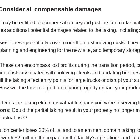
 Consider all compensable damages
may be entitled to compensation beyond just the fair market val
es additional potential damages related to the taking, including:
ses:
These potentially cover more than just moving costs. They
 planning and engineering for the new site, and temporary stor
These can encompass lost profits during the transition period, 
nd costs associated with notifying clients and updating busines
ll the taking affect entry points for large trucks or disrupt your s
ow will the loss of a portion of your property impact your produc
:
Does the taking eliminate valuable space you were reserving f
ions:
Could the partial taking result in your property no longer 
dustrial use?
ution center loses 20% of its land to an eminent domain taking f
e worth $2 million, the impact on the facility’s operations and fut