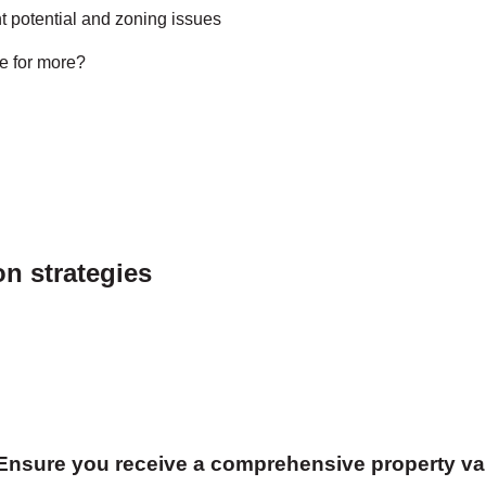
 potential and zoning issues
e for more?
on strategies
 Ensure you receive a comprehensive property va