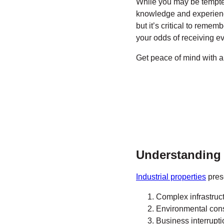
While you may be tempte
knowledge and experience.
but it’s critical to remem
your odds of receiving e
Get peace of mind with 
Understanding t
Industrial properties
prese
Complex infrastruc
Environmental cons
Business interrupti