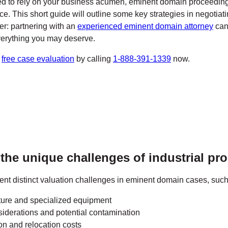
d to rely on your business acumen, eminent domain proceedings
 This short guide will outline some key strategies in negotiati
ber: partnering with an
experienced eminent domain attorney
can 
verything you may deserve.
a
free case evaluation
by calling
1-888-391-1339
now.
he unique challenges of industrial pro
nt distinct valuation challenges in eminent domain cases, such
ture and specialized equipment
iderations and potential contamination
on and relocation costs