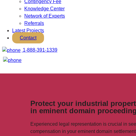
Contingency Fee
Knowledge Center
Network of Experts
Referrals
Latest Projects
Contact
1-888-391-1339
Protect your industrial proper
in eminent domain proceeding
Experienced legal representation is crucial in 
compensation in your eminent domain settlement